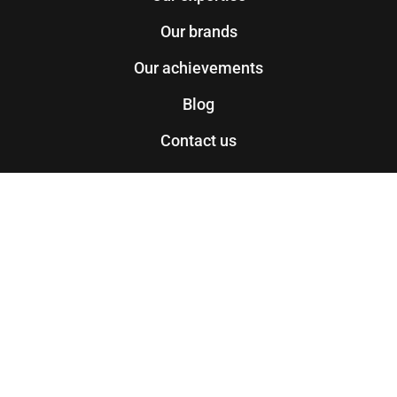
Our brands
Our achievements
Blog
Contact us