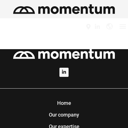
Home
Our company
Our expertise